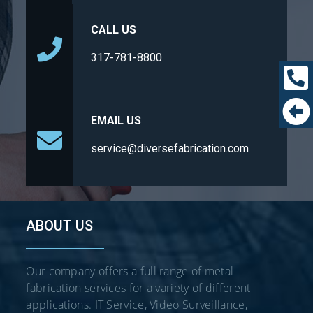
CALL US
317-781-8800
EMAIL US
service@diversefabrication.com
ABOUT US
Our company offers a full range of metal
fabrication services for a variety of different
applications. IT Service, Video Surveillance,