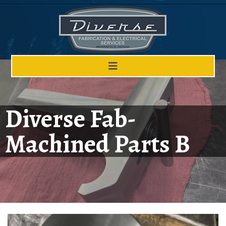
Diverse Fab-
Machined Parts B