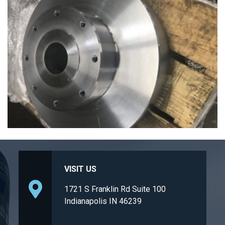
VISIT US
1721 S Franklin Rd Suite 100
Indianapolis IN 46239