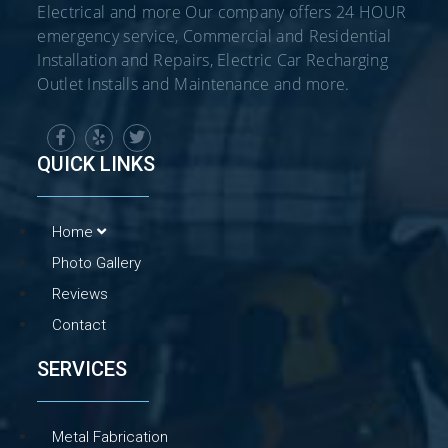
Electrical and more Our company offers 24 HOUR
emergency service, Commercial and Residential
Installation and Repairs, Electric Car Recharging
Outlet Installs and Maintenance and more.
QUICK LINKS
Home
Photo Gallery
Reviews
Contact
SERVICES
Metal Fabrication