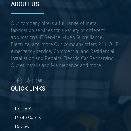
ABOUT US
Our company offers a full range of metal
fabrication services for a variety of different
applications. IT Service, Video Surveillance,
Electrical and more Our company offers 24 HOUR
emergency service, Commercial and Residential
Installation and Repairs, Electric Car Recharging
Outlet Installs and Maintenance and more.
QUICK LINKS
Home
Photo Gallery
Reviews