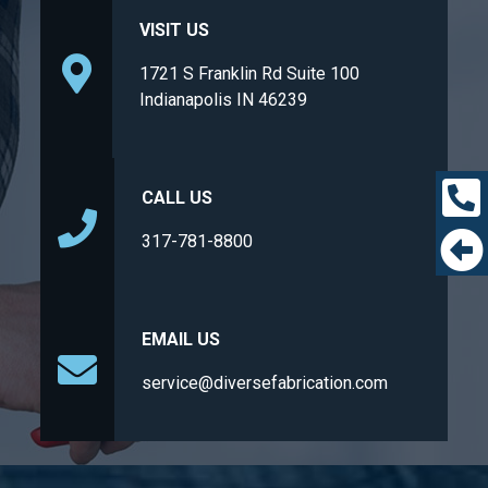
VISIT US
1721 S Franklin Rd Suite 100
Indianapolis IN 46239
CALL US
317-781-8800
EMAIL US
service@diversefabrication.com