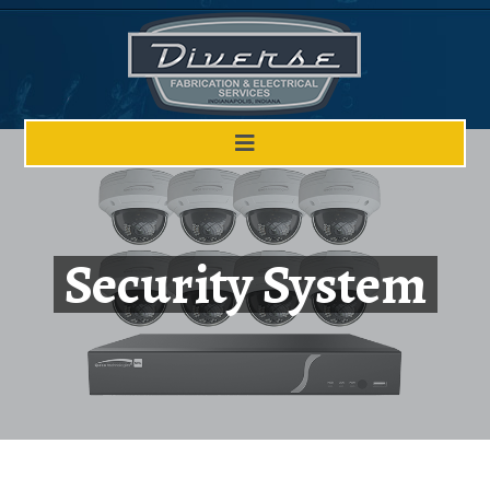
Security System