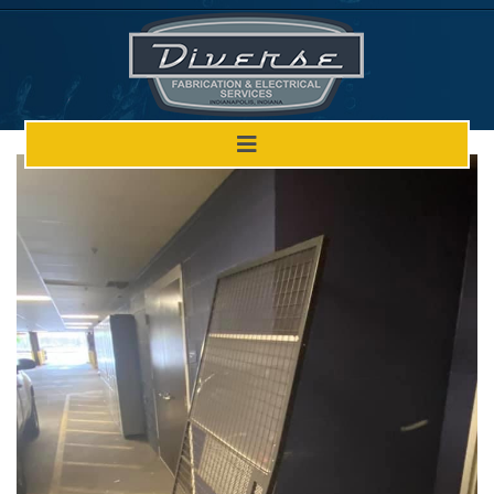
Welded Door Before