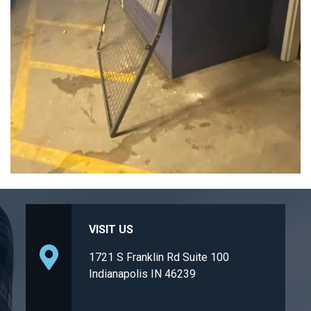
VISIT US
1721 S Franklin Rd Suite 100
Indianapolis IN 46239