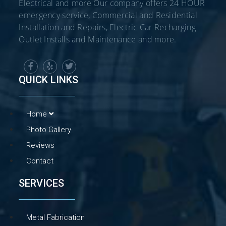
Electrical and more Our company offers 24 HOUR
emergency service, Commercial and Residential
Installation and Repairs, Electric Car Recharging
Outlet Installs and Maintenance and more.
QUICK LINKS
Home
Photo Gallery
Reviews
Contact
SERVICES
Metal Fabrication