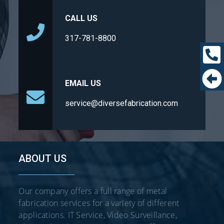
CALL US
317-781-8800
EMAIL US
service@diversefabrication.com
ABOUT US
Our company offers a full range of metal
fabrication services for a variety of different
applications. IT Service, Video Surveillance,