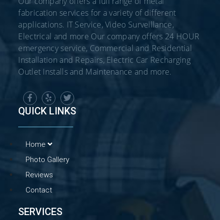
Our company offers a full range of metal
fabrication services for a variety of different
applications. IT Service, Video Surveillance,
Electrical and more Our company offers 24 HOUR
emergency service, Commercial and Residential
Installation and Repairs, Electric Car Recharging
Outlet Installs and Maintenance and more.
QUICK LINKS
Home
Photo Gallery
Reviews
Contact
SERVICES