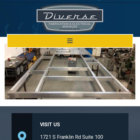
Welding Design
VISIT US
1721 S Franklin Rd Suite 100