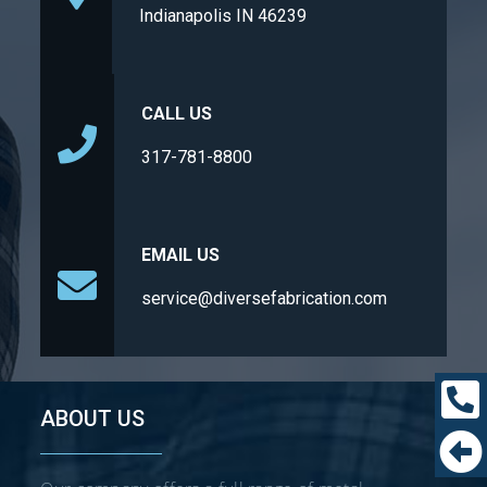
Indianapolis IN 46239
CALL US
317-781-8800
EMAIL US
service@diversefabrication.com
ABOUT US